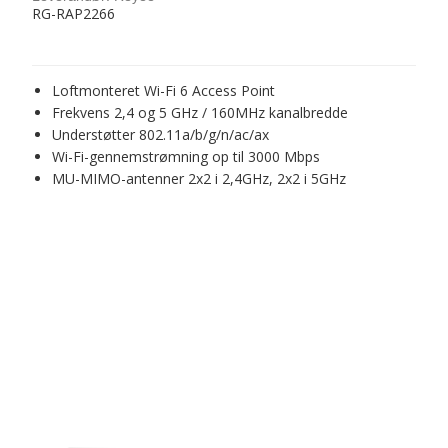
RG-RAP2266
Loftmonteret Wi-Fi 6 Access Point
Frekvens 2,4 og 5 GHz / 160MHz kanalbredde
Understøtter 802.11a/b/g/n/ac/ax
Wi-Fi-gennemstrømning op til 3000 Mbps
MU-MIMO-antenner 2x2 i 2,4GHz, 2x2 i 5GHz