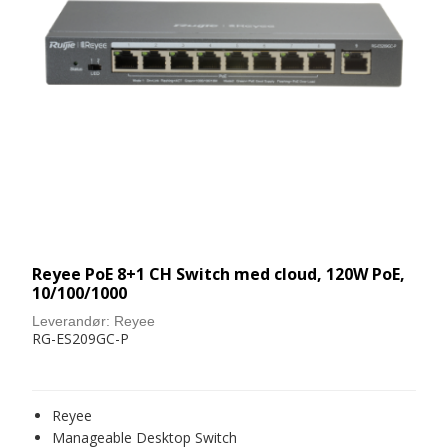
Reyee PoE 8+1 CH Switch med cloud, 120W PoE,
10/100/1000
Leverandør:
Reyee
RG-ES209GC-P
Reyee
Manageable Desktop Switch