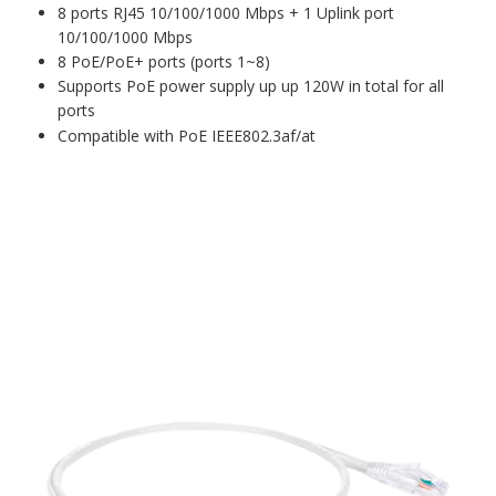
8 ports RJ45 10/100/1000 Mbps + 1 Uplink port
10/100/1000 Mbps
8 PoE/PoE+ ports (ports 1~8)
Supports PoE power supply up up 120W in total for all
ports
Compatible with PoE IEEE802.3af/at