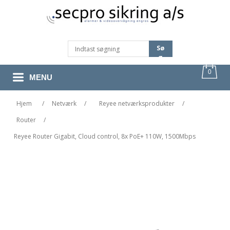
Sø
G
0
MENU
Hjem
/
Netværk
/
Reyee netværksprodukter
/
Router
/
Reyee Router Gigabit, Cloud control, 8x PoE+ 110W, 1500Mbps