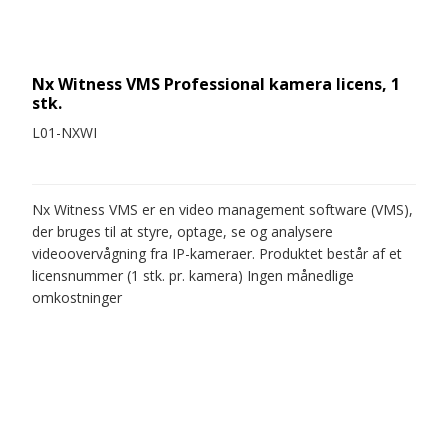
Nx Witness VMS Professional kamera licens, 1
stk.
L01-NXWI
Nx Witness VMS er en video management software (VMS),
der bruges til at styre, optage, se og analysere
videoovervågning fra IP-kameraer. Produktet består af et
licensnummer (1 stk. pr. kamera) Ingen månedlige
omkostninger