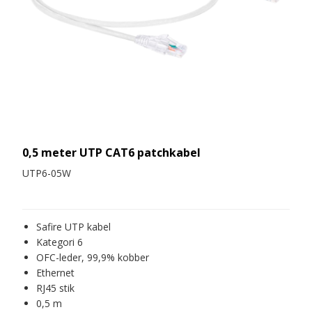
0,5 meter UTP CAT6 patchkabel
UTP6-05W
Safire UTP kabel
Kategori 6
OFC-leder, 99,9% kobber
Ethernet
RJ45 stik
0,5 m