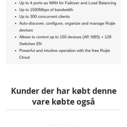
Up to 4 ports as WAN for Failover and Load Balancing
Up to 1500Mbps of bandwidth
Up to 300 concurrent clients
Auto-discover, configure, organize and manage Ruijie
devices
Allows to control up to 150 devices (AP, NBS) + 128
Switches EN
Powerful and intuitive operation with the free Ruijie
Cloud
Kunder der har købt denne
vare købte også