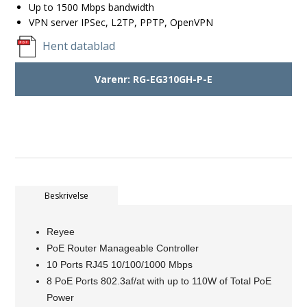
Up to 1500 Mbps bandwidth
VPN server IPSec, L2TP, PPTP, OpenVPN
Hent datablad
Varenr:
RG-EG310GH-P-E
Beskrivelse
Reyee
PoE Router Manageable Controller
10 Ports RJ45 10/100/1000 Mbps
8 PoE Ports 802.3af/at with up to 110W of Total PoE
Power