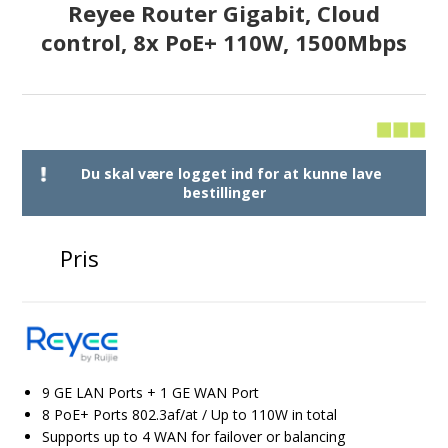
Reyee Router Gigabit, Cloud
control, 8x PoE+ 110W, 1500Mbps
Du skal være logget ind for at kunne lave
bestillinger
Pris
9 GE LAN Ports + 1 GE WAN Port
8 PoE+ Ports 802.3af/at / Up to 110W in total
Supports up to 4 WAN for failover or balancing