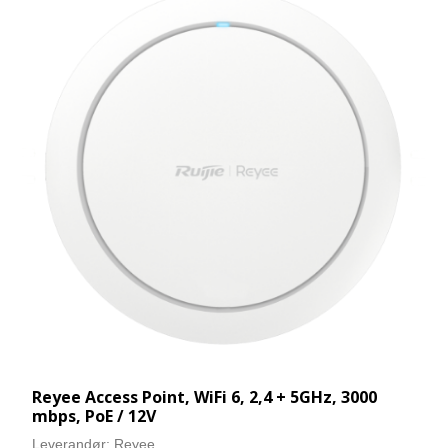
Reyee Access Point, WiFi 6, 2,4 + 5GHz, 3000
mbps, PoE / 12V
Leverandør:
Reyee