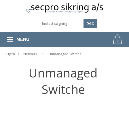
Søg
MENU
0
Hjem
/
Netværk
/
Unmanaged Switche
Unmanaged
Switche