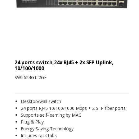
24 ports switch,24x RJ45 + 2x SFP Uplink,
10/100/1000
SW2624GT-2GF
Desktop/wall switch
24 ports RJ45 10/100/1000 Mbps + 2 SFP fiber ports
Supports self-learning by MAC
Plug & Play
Energy Saving Technology
Includes rack tabs