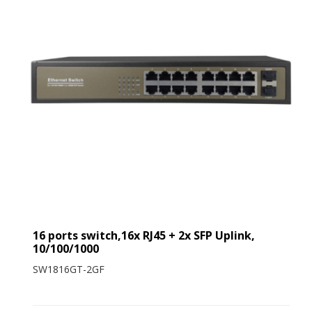
16 ports switch,16x RJ45 + 2x SFP Uplink,
10/100/1000
SW1816GT-2GF