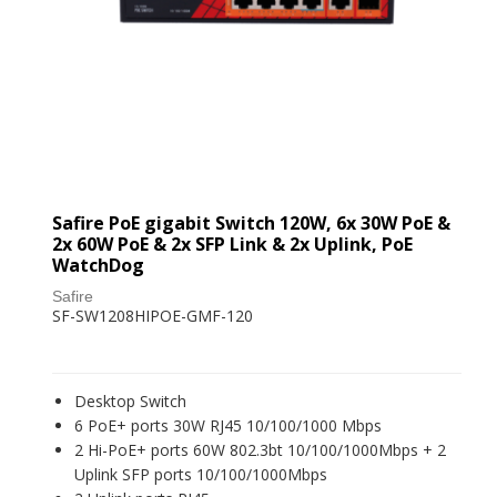
Safire PoE gigabit Switch 120W, 6x 30W PoE &
2x 60W PoE & 2x SFP Link & 2x Uplink, PoE
WatchDog
Safire
SF-SW1208HIPOE-GMF-120
Desktop Switch
6 PoE+ ports 30W RJ45 10/100/1000 Mbps
2 Hi-PoE+ ports 60W 802.3bt 10/100/1000Mbps + 2
Uplink SFP ports 10/100/1000Mbps