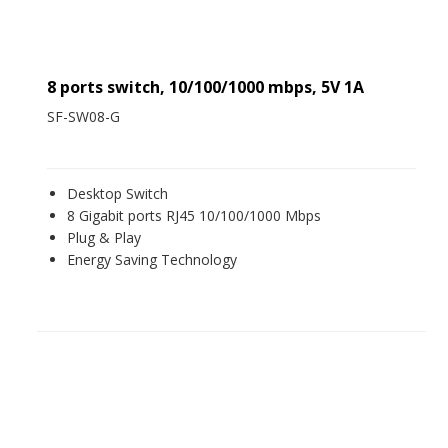
8 ports switch, 10/100/1000 mbps, 5V 1A
SF-SW08-G
Desktop Switch
8 Gigabit ports RJ45 10/100/1000 Mbps
Plug & Play
Energy Saving Technology