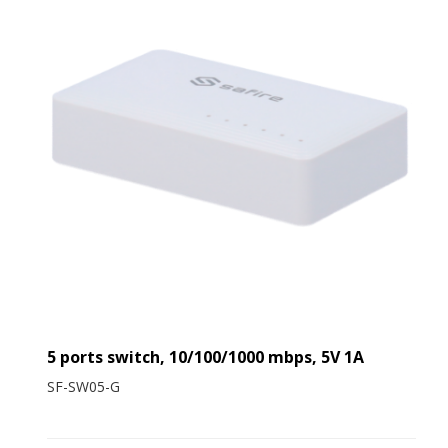
5 ports switch, 10/100/1000 mbps, 5V 1A
SF-SW05-G