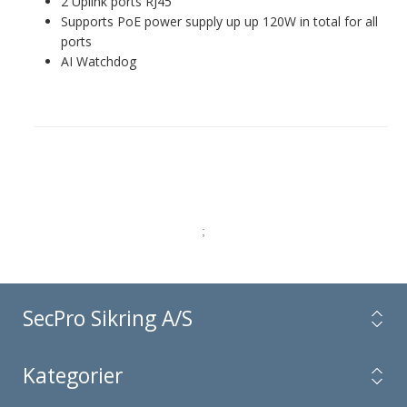
2 Uplink ports RJ45
Supports PoE power supply up up 120W in total for all
ports
AI Watchdog
;
SecPro Sikring A/S
Kategorier