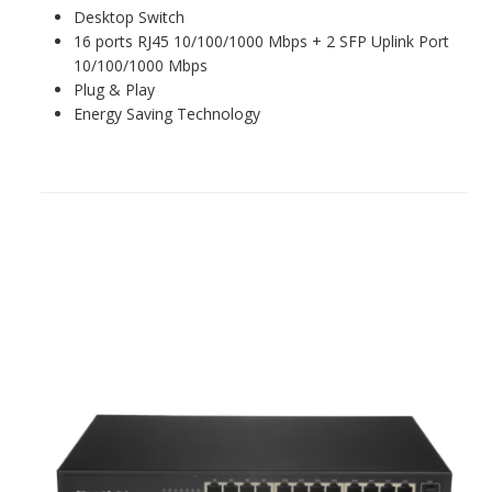
Desktop Switch
16 ports RJ45 10/100/1000 Mbps + 2 SFP Uplink Port
10/100/1000 Mbps
Plug & Play
Energy Saving Technology