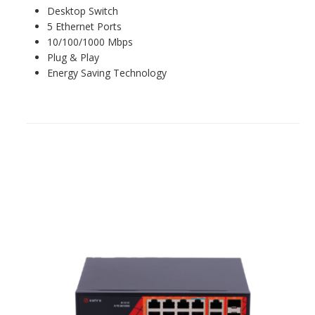
Desktop Switch
5 Ethernet Ports
10/100/1000 Mbps
Plug & Play
Energy Saving Technology